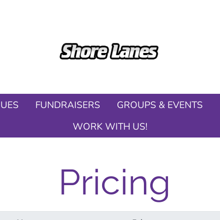
GUES
FUNDRAISERS
GROUPS & EVENTS
WORK WITH US!
Pricing