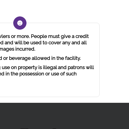
wlers or more. People must give a credit
d and will be used to cover any and all
amages incurred.
d or beverage allowed in the facility.
 use on property is illegal and patrons will
nd in the possession or use of such