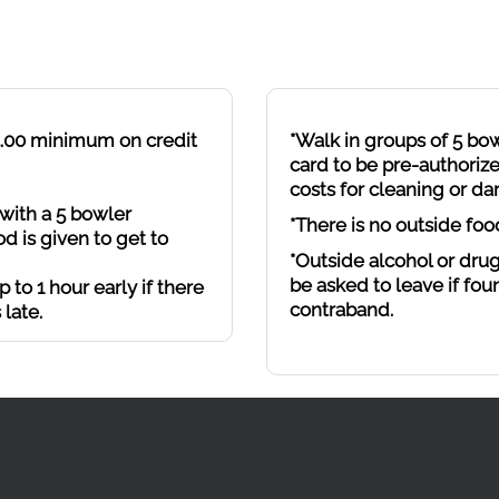
$5.00 minimum on credit
*Walk in groups of 5 bo
card to be pre-authorize
costs for cleaning or d
with a 5 bowler
*There is no outside foo
d is given to get to
*Outside alcohol or drug
be asked to leave if fou
 to 1 hour early if there
contraband.
 late.