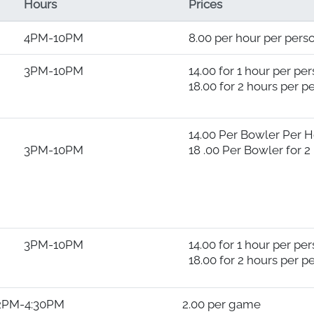
Hours
Prices
4PM-10PM
8.00 per hour per pers
3PM-10PM
14.00 for 1 hour per pe
18.00 for 2 hours per p
14.00 Per Bowler Per 
3PM-10PM
18 .00 Per Bowler for 2
3PM-10PM
14.00 for 1 hour per pe
18.00 for 2 hours per p
M 2.00 per game