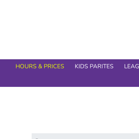
HOURS & PRICES
KIDS PARITES
LEA