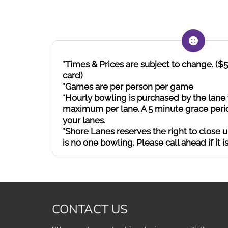
*Times & Prices are subject to change. (
card)
*Games are per person per game
*Hourly bowling is purchased by the lane 
maximum per lane. A 5 minute grace perio
your lanes.
*Shore Lanes reserves the right to close up
is no one bowling. Please call ahead if it is
CONTACT US