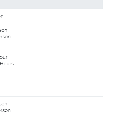
on
rson
erson
Hour
 Hours
rson
erson