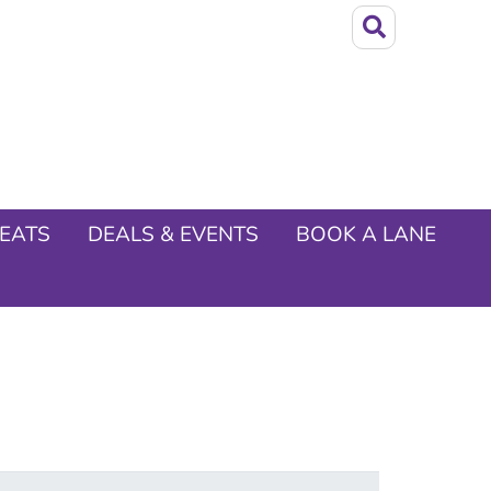
EATS
DEALS & EVENTS
BOOK A LANE