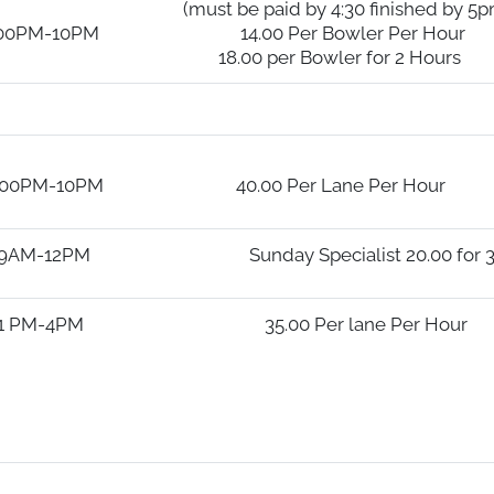
y 4:30 finished by 5pm
0 Per Bowler Per Hour
wler for 2 Hours
00 Per Lane Per Hour
 Specialist 20.00 for 3 Ho
0 Per lane Per Hour