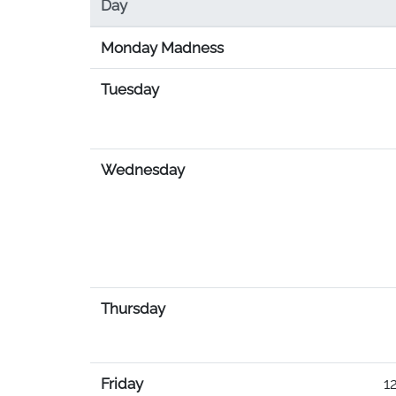
Day
Monday Madness
Tuesday
Wednesday
Thursday
Friday
12PM-4:30P