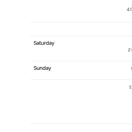
(must be paid b
4:00PM-10PM 14.0
18.00 per Bo
Saturday
2:00PM-10PM 40.
Sunday
9AM-12PM Sunday
11 PM-4PM 35.0